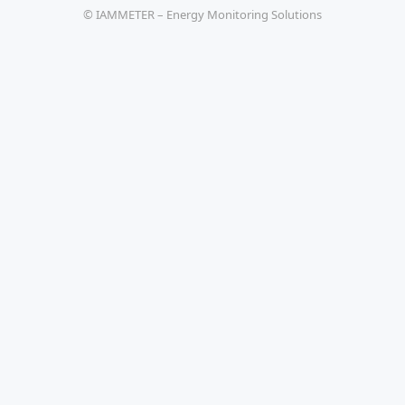
© IAMMETER – Energy Monitoring Solutions