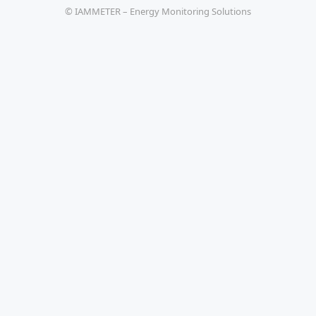
© IAMMETER – Energy Monitoring Solutions