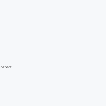
orrect.