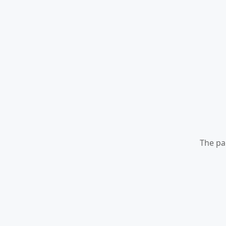
The pa