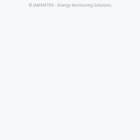
© IAMMETER – Energy Monitoring Solutions