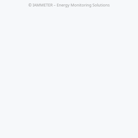
© IAMMETER – Energy Monitoring Solutions