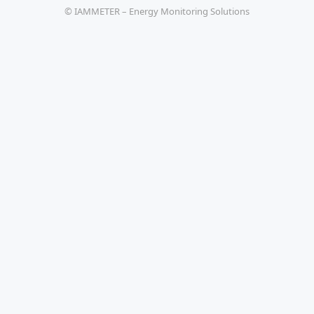
© IAMMETER – Energy Monitoring Solutions