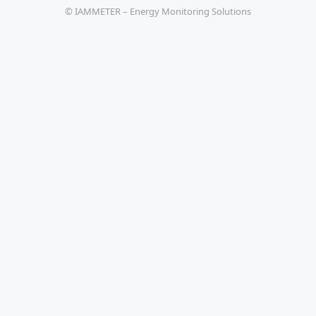
© IAMMETER – Energy Monitoring Solutions