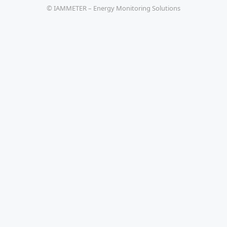
© IAMMETER – Energy Monitoring Solutions