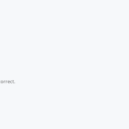
orrect.