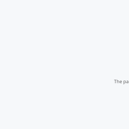
The pa