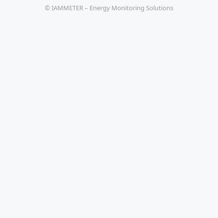
© IAMMETER – Energy Monitoring Solutions