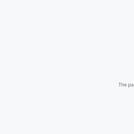
The pa