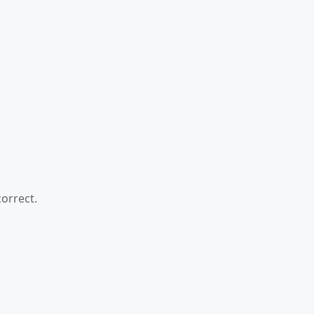
orrect.